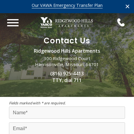
×
Our VAWA Emergency Transfer Plan
Contact Us
Ridgewood Hills Apartments
300 Ridgewood Court
Harrisonville, Missouri 64701
(816) 925-4413
TTY, dial 711
Fields marked with * are required.