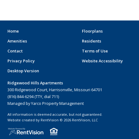
ARENAS
STADIUMS
MUSEUMS
Home
Floorplans
Amenities
Residents
SCHOOLS/UNIVERSITIES
Contact
Terms of Use
ELEMENTARY SCHOOLS
Privacy Policy
Website Accessibility
Desktop Version
MIDDLE SCHOOLS
Ridgewood Hills Apartments
HIGH SCHOOLS
300 Ridgewood Court, Harrisonville, Missouri 64701
(816) 844-6294 (TTY, dial 711)
COLLEGES
Managed by Yarco Property Management
UNIVERSITIES
All information is deemed accurate, but not guaranteed.
Website created by RentVision
© 2026 RentVision, LLC
HOSPITALS