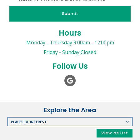
Submit
Hours
Monday - Thursday 9:00am - 12:00pm
Friday - Sunday Closed
Follow Us
Explore the Area
PLACES OF INTEREST
RESTAURANTS
View as List