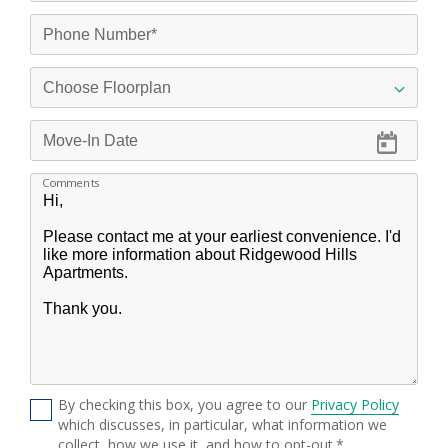
Comments
By checking this box, you agree to our
Privacy Policy
which discusses, in particular, what information we
collect, how we use it, and how to opt-out.*